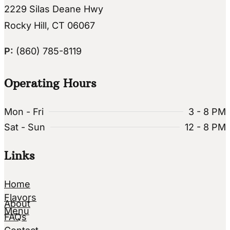
2229 Silas Deane Hwy
Rocky Hill, CT 06067
P:
(860) 785-8119
Operating Hours
Mon - Fri
3 - 8 PM
Sat - Sun
12 - 8 PM
Links
Home
Flavors
About
Menu
FAQs