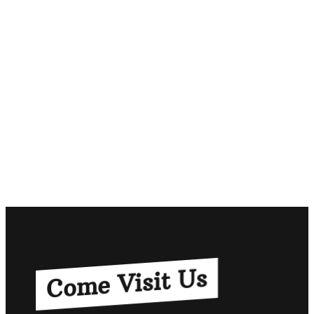
Come Visit Us