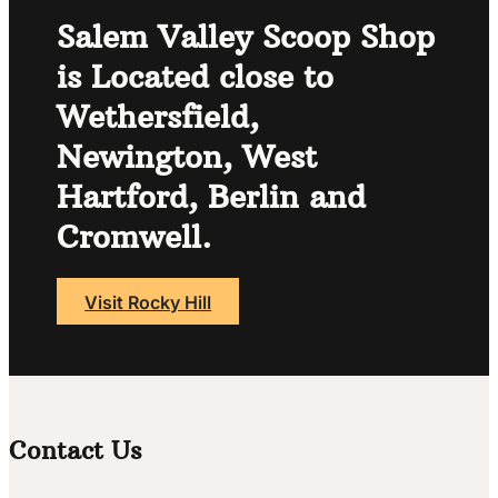
Salem Valley Scoop Shop
is Located close to
Wethersfield,
Newington, West
Hartford, Berlin and
Cromwell.
Visit Rocky Hill
Contact Us