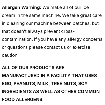
Allergen Warning:
We make all of our ice
cream in the same machine. We take great care
in cleaning our machine between batches, but
that doesn’t always prevent cross-
contamination. If you have any allergy concerns
or questions please contact us or exercise
caution.
ALL OF OUR PRODUCTS ARE
MANUFACTURED IN A FACILITY THAT USES
EGG, PEANUTS, MILK, TREE NUTS, SOY
INGREDIENTS AS WELL AS OTHER COMMON
FOOD ALLERGENS.