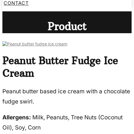
CONTACT
Product
Peanut Butter Fudge Ice
Cream
Peanut butter based ice cream with a chocolate
fudge swirl.
Allergens:
Milk, Peanuts, Tree Nuts (Coconut
Oil), Soy, Corn